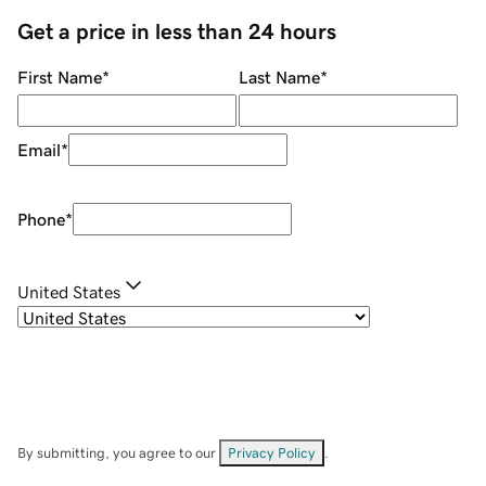
Get a price in less than 24 hours
First Name
*
Last Name
*
Email
*
Phone
*
United States
By submitting, you agree to our
Privacy Policy
.