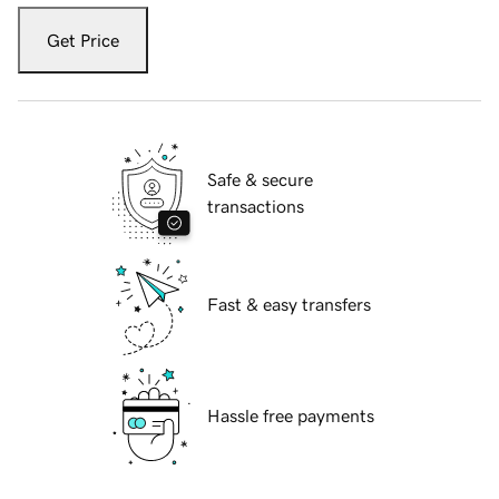
Get Price
Safe & secure
transactions
Fast & easy transfers
Hassle free payments