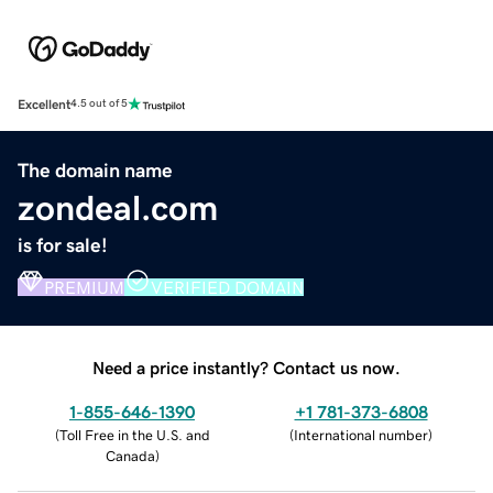
Excellent
4.5 out of 5
The domain name
zondeal.com
is for sale!
PREMIUM
VERIFIED DOMAIN
Need a price instantly? Contact us now.
1-855-646-1390
+1 781-373-6808
(
Toll Free in the U.S. and
(
International number
)
Canada
)