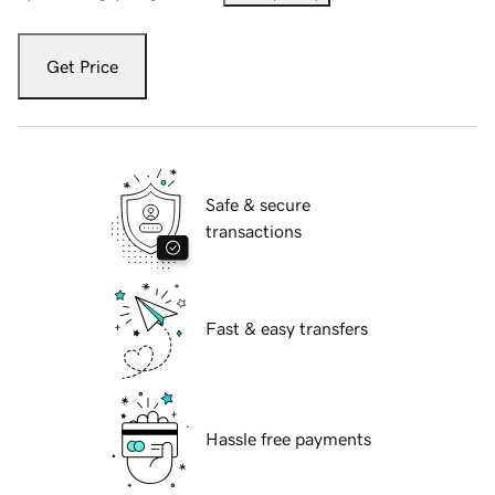
Get Price
Safe & secure
transactions
Fast & easy transfers
Hassle free payments