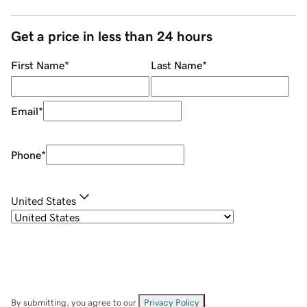
Get a price in less than 24 hours
First Name
*
Last Name
*
Email
*
Phone
*
United States
By submitting, you agree to our
Privacy Policy
.