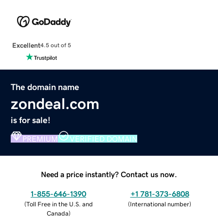
Excellent
4.5 out of 5
The domain name
zondeal.com
is for sale!
PREMIUM
VERIFIED DOMAIN
Need a price instantly? Contact us now.
1-855-646-1390
+1 781-373-6808
(
Toll Free in the U.S. and
(
International number
)
Canada
)