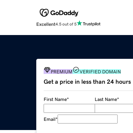
Excellent
4.5 out of 5
PREMIUM
VERIFIED DOMAIN
Get a price in less than 24 hours
First Name
*
Last Name
*
Email
*