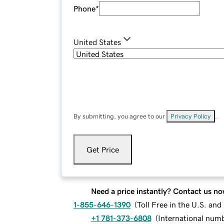
Phone
*
United States
By submitting, you agree to our
Privacy Policy
.
Get Price
Need a price instantly? Contact us no
1-855-646-1390
(
Toll Free in the U.S. an
+1 781-373-6808
(
International num