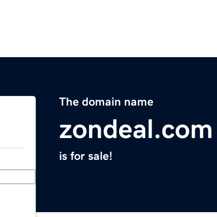
The domain name
zondeal.com
is for sale!