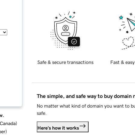
Safe & secure transactions
Fast & easy
The simple, and safe way to buy domain
No matter what kind of domain you want to bu
safe.
w.
d Canada
)
Here's how it works
ber
)