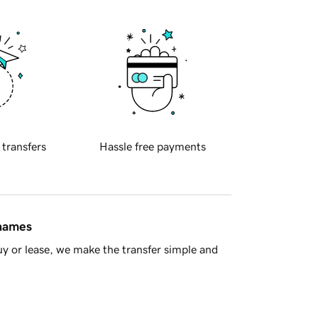
 transfers
Hassle free payments
 names
y or lease, we make the transfer simple and