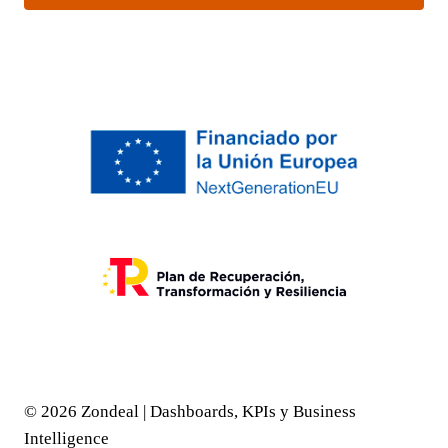
© 2026 Zondeal | Dashboards, KPIs y Business
Intelligence