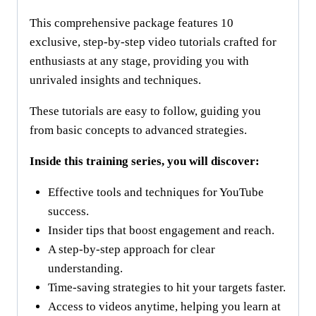
This comprehensive package features 10
exclusive, step-by-step video tutorials crafted for
enthusiasts at any stage, providing you with
unrivaled insights and techniques.
These tutorials are easy to follow, guiding you
from basic concepts to advanced strategies.
Inside this training series, you will discover:
Effective tools and techniques for YouTube
success.
Insider tips that boost engagement and reach.
A step-by-step approach for clear
understanding.
Time-saving strategies to hit your targets faster.
Access to videos anytime, helping you learn at