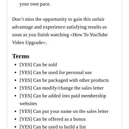
your own pace.
Don’t miss the opportunity to gain this unfair
advantage and experience satisfying results as
soon as you finish watching «How To YouTube
Video Upgrade».
Terms
[YES] Can be sold
[YES] Can be used for personal use
[YES] Can be packaged with other products
[YES] Can modify/change the sales letter
[YES] Can be added into paid membership
websites
[YES] Can put your name on the sales letter
[YES] Can be offered as a bonus
[YES] Can be used to build a list