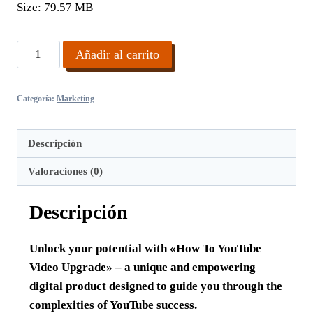
Size:
79.57 MB
How
Añadir al carrito
To
YouTube
Categoría:
Marketing
Video
Upgrade
cantidad
Descripción
Valoraciones (0)
Descripción
Unlock your potential with «How To YouTube
Video Upgrade» – a unique and empowering
digital product designed to guide you through the
complexities of YouTube success.