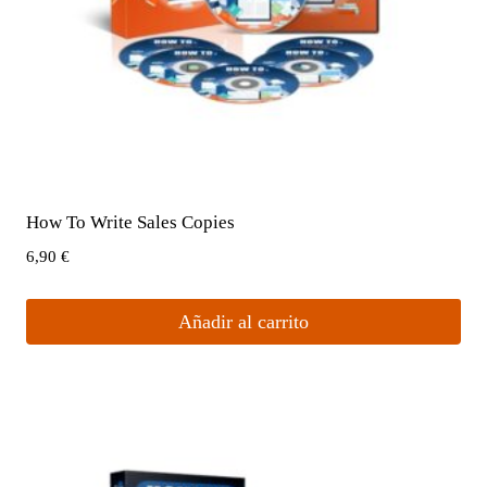
How To Write Sales Copies
6,90
€
Añadir al carrito