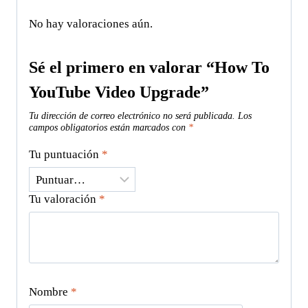
No hay valoraciones aún.
Sé el primero en valorar “How To
YouTube Video Upgrade”
Tu dirección de correo electrónico no será publicada.
Los
campos obligatorios están marcados con
*
Tu puntuación
*
Tu valoración
*
Nombre
*