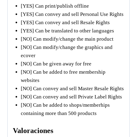
[YES] Can print/publish offline
[YES] Can convey and sell Personal Use Rights
[YES] Can convey and sell Resale Rights
[YES] Can be translated to other languages
[NO] Can modify/change the main product
[NO] Can modify/change the graphics and
ecover
[NO] Can be given away for free
[NO] Can be added to free membership
websites
[NO] Can convey and sell Master Resale Rights
[NO] Can convey and sell Private Label Rights
[NO] Can be added to shops/memberhips
containing more than 500 products
Valoraciones