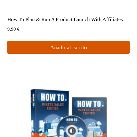
How To Plan & Run A Product Launch With Affiliates
9,90
€
Añadir al carrito