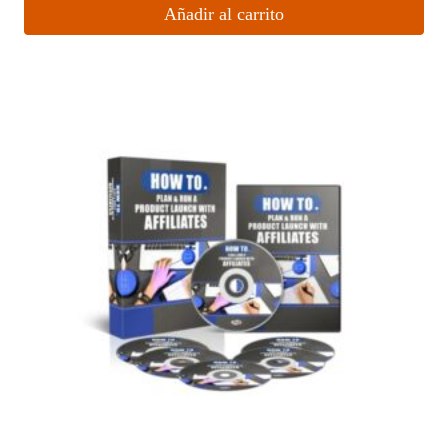
Añadir al carrito