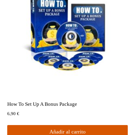
How To Set Up A Bonus Package
6,90
€
Añadir al carrito