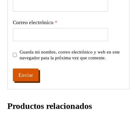
Correo electrónico
*
Guarda mi nombre, correo electrónico y web en este
navegador para la próxima vez que comente.
Productos relacionados