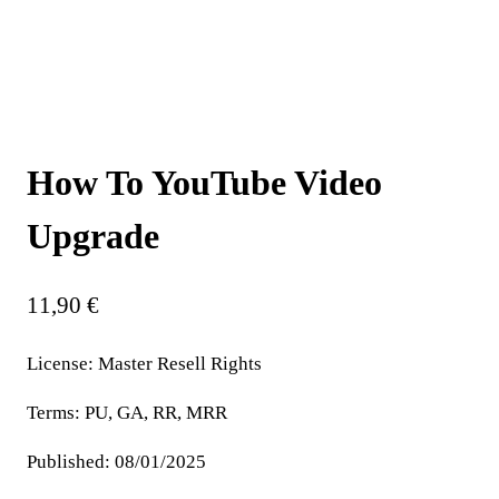
How To YouTube Video
Upgrade
11,90
€
License:
Master Resell Rights
Terms:
PU, GA, RR, MRR
Published:
08/01/2025