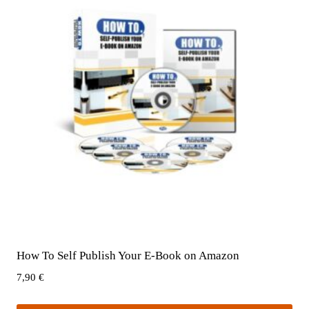
How To Self Publish Your E-Book on Amazon
7,90
€