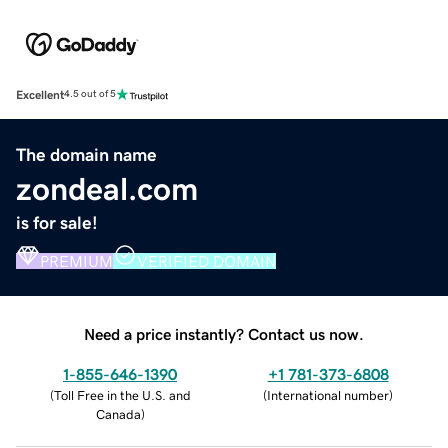
Excellent
4.5 out of 5
The domain name
zondeal.com
is for sale!
PREMIUM
VERIFIED DOMAIN
Need a price instantly? Contact us now.
1-855-646-1390
+1 781-373-6808
(
Toll Free in the U.S. and
(
International number
)
Canada
)