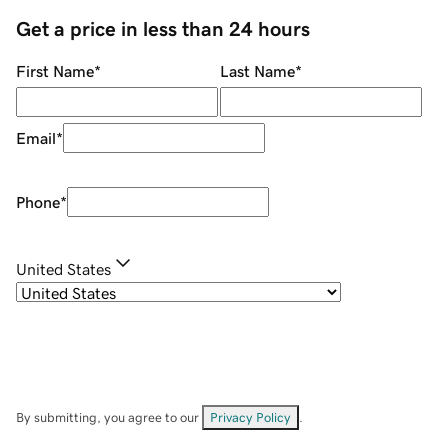
Get a price in less than 24 hours
First Name
*
Last Name
*
Email
*
Phone
*
United States
By submitting, you agree to our
Privacy Policy
.