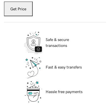
Get Price
Safe & secure
transactions
Fast & easy transfers
Hassle free payments