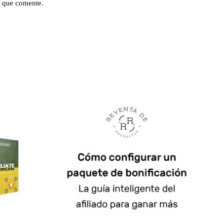
 que comente.