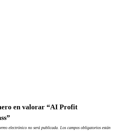
mero en valorar “AI Profit
ass”
orreo electrónico no será publicada.
Los campos obligatorios están