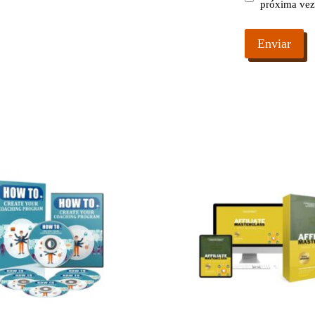
próxima vez