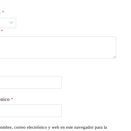
n
*
n
*
ónico
*
ombre, correo electrónico y web en este navegador para la