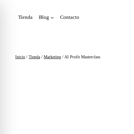
Saltar
al
Tienda
Blog
Contacto
contenido
Inicio
/
Tienda
/
Marketing
/
AI Profit Masterclass