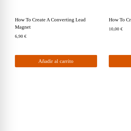
How To Create A Converting Lead
How To Cr
Magnet
10,00
€
6,90
€
Añadir al carrito