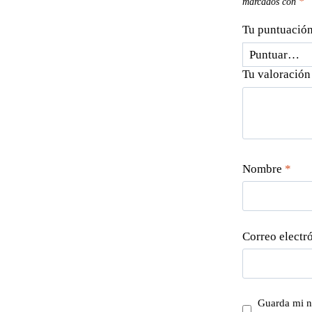
marcados con
*
Tu puntuació
Tu valoració
Nombre
*
Correo electr
Guarda mi n