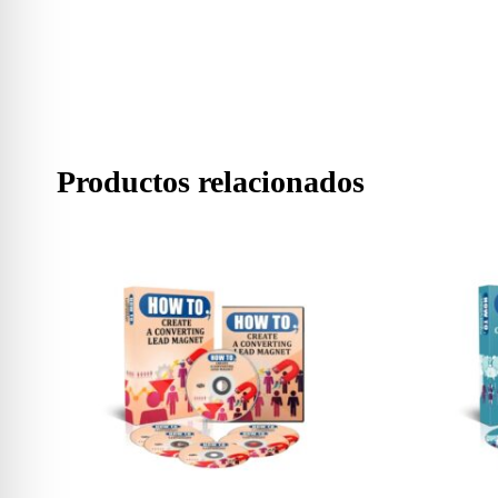
Productos relacionados