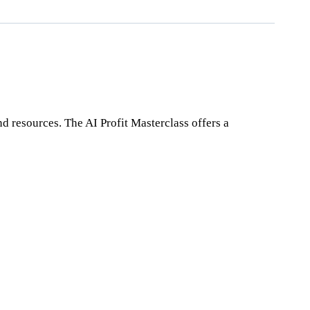
nd resources. The AI Profit Masterclass offers a