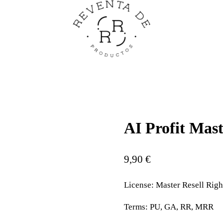
AI Profit Mast
9,90
€
License:
Master Resell Righ
Terms:
PU, GA, RR, MRR