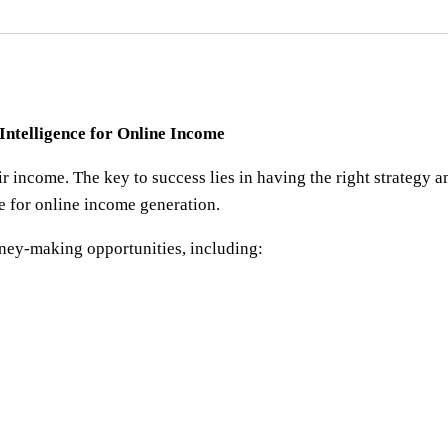
 Intelligence for Online Income
r income. The key to success lies in having the right strategy a
ce for online income generation.
ney-making opportunities, including: