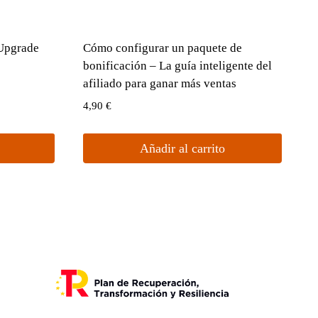
 Upgrade
Cómo configurar un paquete de
bonificación – La guía inteligente del
afiliado para ganar más ventas
4,90
€
Añadir al carrito