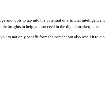
e and tools to tap into the potential of artificial intelligence
able insights to help you succeed in the digital marketplace.
 you to not only benefit from the content but also resell it to ot