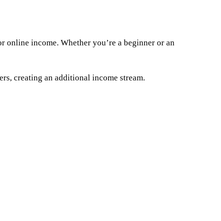
 for online income. Whether you’re a beginner or an
hers, creating an additional income stream.