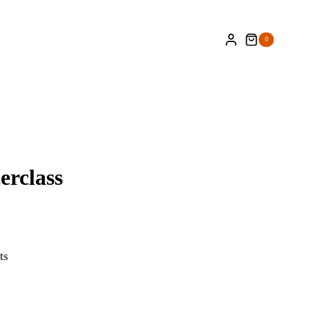
0
erclass
ts