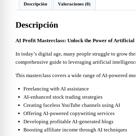
Descripción
Valoraciones (0)
Descripción
AI Profit Masterclass: Unlock the Power of Artificial
In today’s digital age, many people struggle to grow thei
comprehensive guide to leveraging artificial intelligen
This masterclass covers a wide range of AI-powered mo
Freelancing with AI assistance
AI-enhanced stock trading strategies
Creating faceless YouTube channels using AI
Offering AI-powered copywriting services
Developing profitable AI-generated blogs
Boosting affiliate income through AI techniques