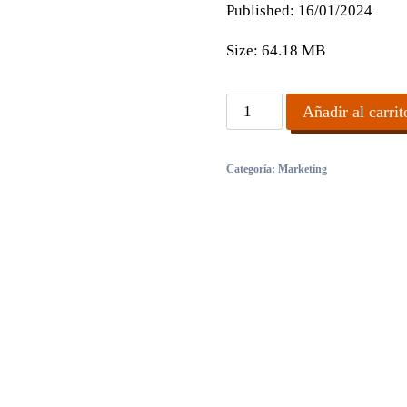
Published:
16/01/2024
Size:
64.18 MB
AI
Añadir al carrit
Profit
Masterclass
Categoría:
Marketing
cantidad