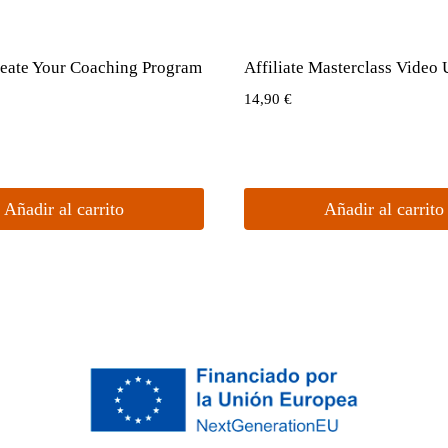
eate Your Coaching Program
Affiliate Masterclass Video
14,90
€
Añadir al carrito
Añadir al carrito