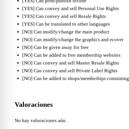
[YES] Can print/publish offline
[YES] Can convey and sell Personal Use Rights
[YES] Can convey and sell Resale Rights
[YES] Can be translated to other languages
[NO] Can modify/change the main product
[NO] Can modify/change the graphics and ecover
[NO] Can be given away for free
[NO] Can be added to free membership websites
[NO] Can convey and sell Master Resale Rights
[NO] Can convey and sell Private Label Rights
[NO] Can be added to shops/memberhips containing
Valoraciones
No hay valoraciones aún.