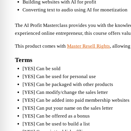
Building websites with AI for profit
Converting text to audio using AI for monetization
The AI Profit Masterclass provides you with the knowledg
experienced online entrepreneur, this course offers valu
This product comes with
Master Resell Rights
, allowing
Terms
[YES] Can be sold
[YES] Can be used for personal use
[YES] Can be packaged with other products
[YES] Can modify/change the sales letter
[YES] Can be added into paid membership websites
[YES] Can put your name on the sales letter
[YES] Can be offered as a bonus
[YES] Can be used to build a list