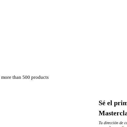
 more than 500 products
Sé el pri
Mastercl
Tu dirección de c