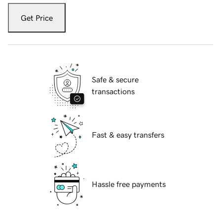
Get Price
Safe & secure
transactions
Fast & easy transfers
Hassle free payments