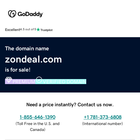
Excellent
4.5 out of 5
The domain name
zondeal.com
is for sale!
PREMIUM
VERIFIED DOMAIN
Need a price instantly? Contact us now.
1-855-646-1390
+1 781-373-6808
(
Toll Free in the U.S. and
(
International number
)
Canada
)