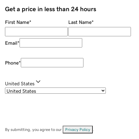
Get a price in less than 24 hours
First Name
*
Last Name
*
Email
*
Phone
*
United States
By submitting, you agree to our
Privacy Policy
.