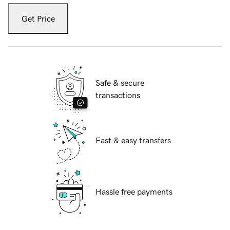
Get Price
Safe & secure
transactions
Fast & easy transfers
Hassle free payments