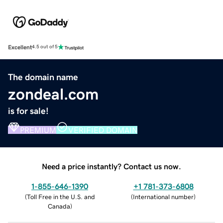
Excellent
4.5 out of 5
The domain name
zondeal.com
is for sale!
PREMIUM
VERIFIED DOMAIN
Need a price instantly? Contact us now.
1-855-646-1390
+1 781-373-6808
(
Toll Free in the U.S. and
(
International number
)
Canada
)