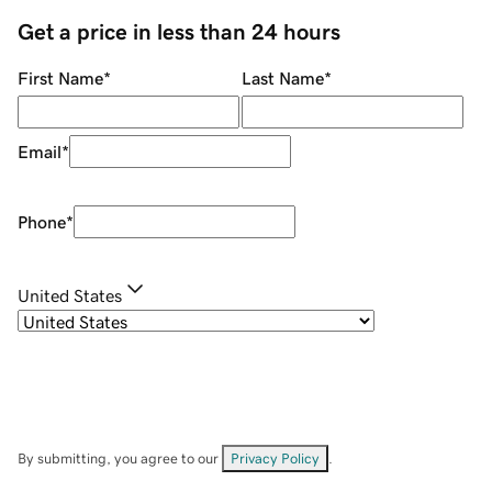
Get a price in less than 24 hours
First Name
*
Last Name
*
Email
*
Phone
*
United States
By submitting, you agree to our
Privacy Policy
.