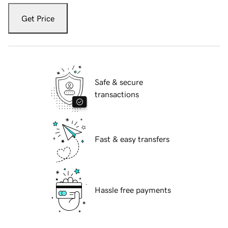
Get Price
Safe & secure
transactions
Fast & easy transfers
Hassle free payments