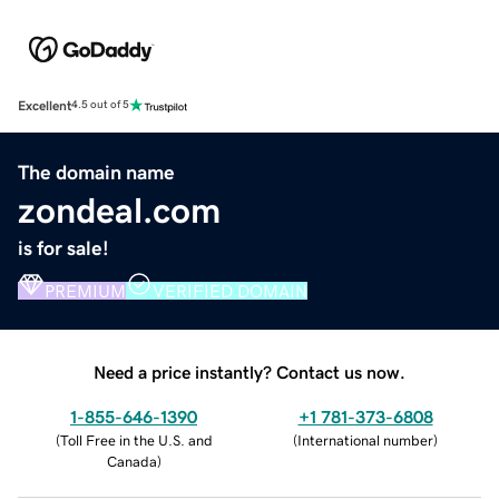
Excellent
4.5 out of 5
The domain name
zondeal.com
is for sale!
PREMIUM
VERIFIED DOMAIN
Need a price instantly? Contact us now.
1-855-646-1390
+1 781-373-6808
(
Toll Free in the U.S. and
(
International number
)
Canada
)