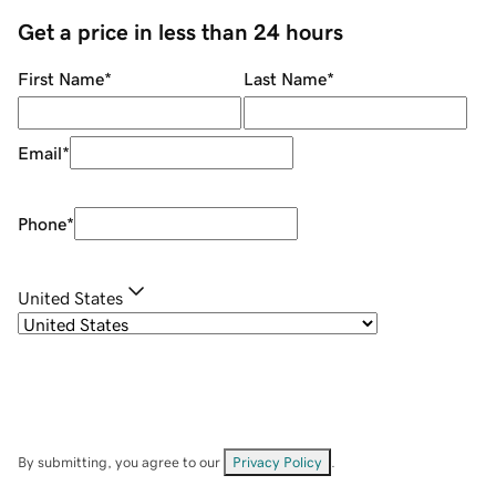
Get a price in less than 24 hours
First Name
*
Last Name
*
Email
*
Phone
*
United States
By submitting, you agree to our
Privacy Policy
.