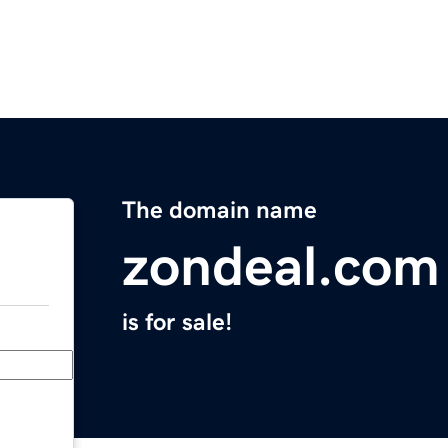
The domain name
zondeal.com
is for sale!