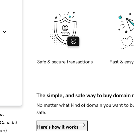
Safe & secure transactions
Fast & easy
The simple, and safe way to buy domain
No matter what kind of domain you want to bu
safe.
w.
d Canada
)
Here's how it works
ber
)