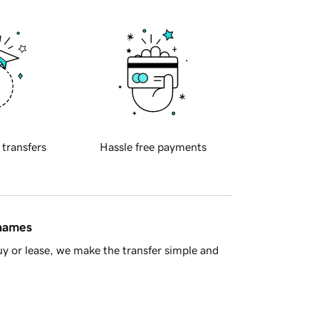
 transfers
Hassle free payments
 names
y or lease, we make the transfer simple and