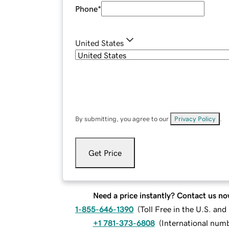
Phone
*
United States
By submitting, you agree to our
Privacy Policy
.
Get Price
Need a price instantly? Contact us no
1-855-646-1390
(
Toll Free in the U.S. an
+1 781-373-6808
(
International num