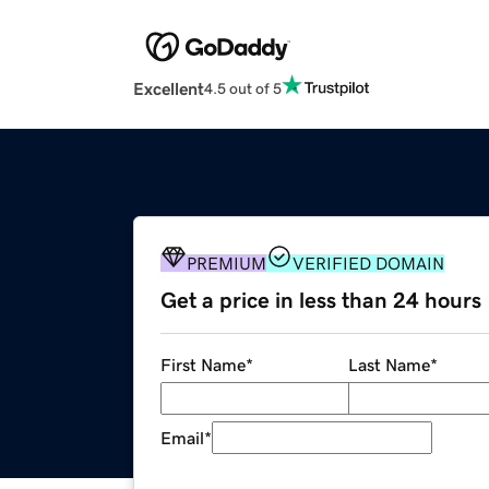
Excellent
4.5 out of 5
PREMIUM
VERIFIED DOMAIN
Get a price in less than 24 hours
First Name
*
Last Name
*
Email
*